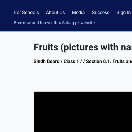
For Schools
About Us
Media
Success
Sign In
Free now and forever thru Sabaq.pk website
Fruits (pictures with n
Sindh Board / Class 1 / / Section 8.1: Fruits 