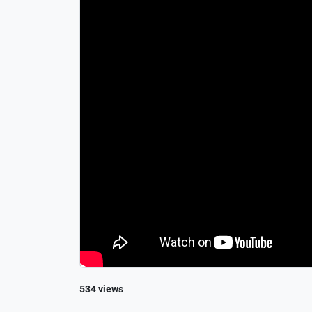
534 views