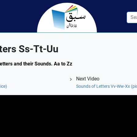
ters Ss-Tt-Uu
Letters and their Sounds. Aa to Zz
Next Video
ice)
Sounds of Letters Vv-Ww-Xx (pi