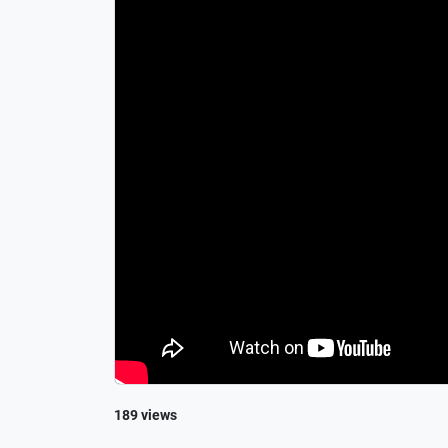
189 views