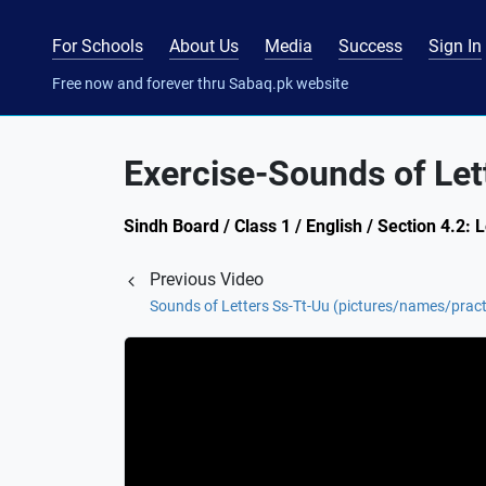
For Schools
About Us
Media
Success
Sign In
Free now and forever thru Sabaq.pk website
Exercise-Sounds of Let
Sindh Board / Class 1 / English / Section 4.2: 
Previous Video
Sounds of Letters Ss-Tt-Uu (pictures/names/pract