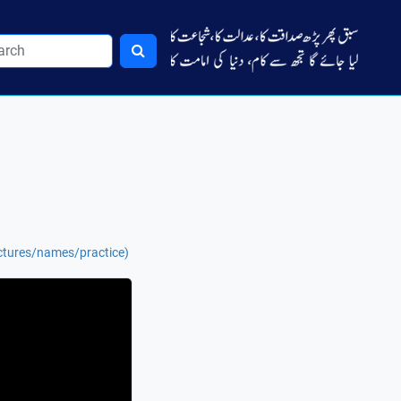
ctures/names/practice)