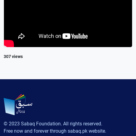
307 views
© 2023 Sabaq Foundation. All rights reserved.
Free now and forever through sabaq.pk website.