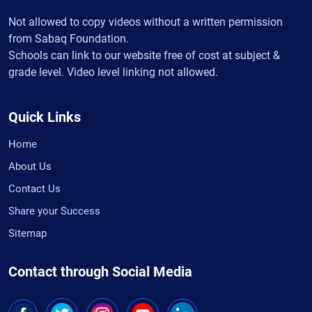
Not allowed to copy videos without a written permission
from Sabaq Foundation.
Schools can link to our website free of cost at subject &
grade level. Video level linking not allowed.
Quick Links
Home
About Us
Contact Us
Share your Success
Sitemap
Contact through Social Media