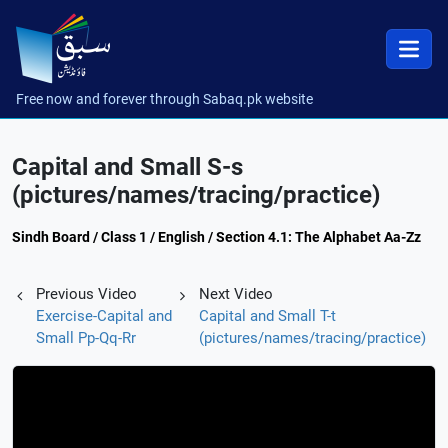
Free now and forever through Sabaq.pk website
Capital and Small S-s
(pictures/names/tracing/practice)
Sindh Board / Class 1 / English / Section 4.1: The Alphabet Aa-Zz
Previous Video
Next Video
Exercise-Capital and
Capital and Small T-t
Small Pp-Qq-Rr
(pictures/names/tracing/practice)