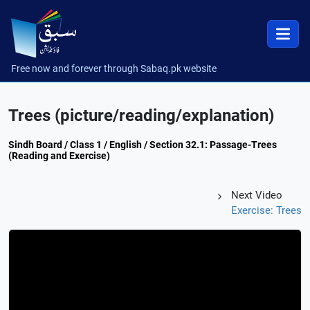
Free now and forever through Sabaq.pk website
Trees (picture/reading/explanation)
Sindh Board / Class 1 / English / Section 32.1: Passage-Trees
(Reading and Exercise)
Next Video
Exercise: Trees