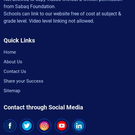
from Sabaq Foundation.
Schools can link to our website free of cost at subject &
grade level. Video level linking not allowed.
Quick Links
Home
About Us
Contact Us
Share your Success
Sitemap
Contact through Social Media