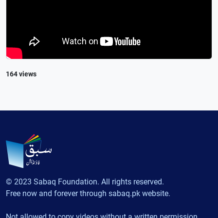
164 views
© 2023 Sabaq Foundation. All rights reserved.
Free now and forever through sabaq.pk website.
Not allowed to copy videos without a written permission