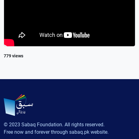
779 views
© 2023 Sabaq Foundation. All rights reserved.
Free now and forever through sabaq.pk website.