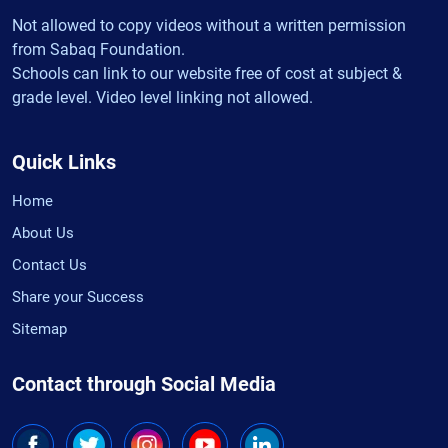
Not allowed to copy videos without a written permission
from Sabaq Foundation.
Schools can link to our website free of cost at subject &
grade level. Video level linking not allowed.
Quick Links
Home
About Us
Contact Us
Share your Success
Sitemap
Contact through Social Media