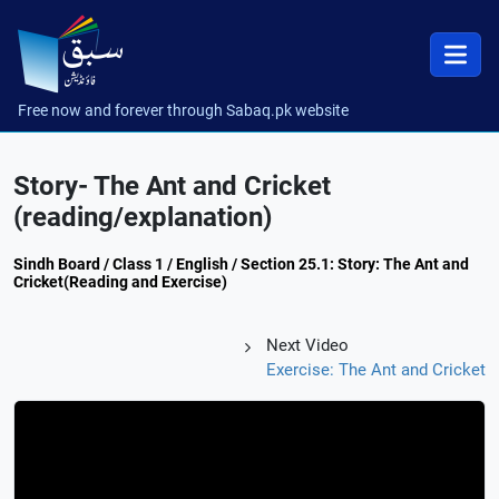
Free now and forever through Sabaq.pk website
Story- The Ant and Cricket
(reading/explanation)
Sindh Board / Class 1 / English / Section 25.1: Story: The Ant and
Cricket(Reading and Exercise)
Next Video
Exercise: The Ant and Cricket