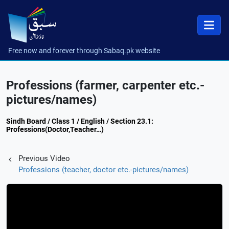
Free now and forever through Sabaq.pk website
Professions (farmer, carpenter etc.-
pictures/names)
Sindh Board / Class 1 / English / Section 23.1:
Professions(Doctor,Teacher…)
Previous Video
Professions (teacher, doctor etc.-pictures/names)