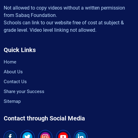
Not allowed to copy videos without a written permission
from Sabaq Foundation.
Schools can link to our website free of cost at subject &
grade level. Video level linking not allowed.
Quick Links
Home
About Us
Contact Us
Share your Success
Sitemap
Contact through Social Media