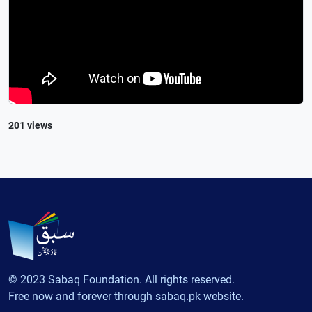
201 views
© 2023 Sabaq Foundation. All rights reserved.
Free now and forever through sabaq.pk website.