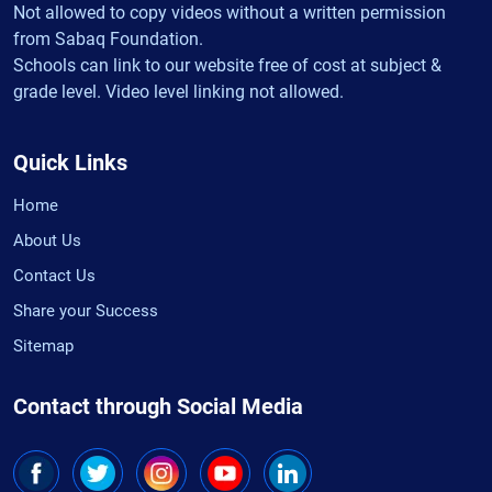
Not allowed to copy videos without a written permission
from Sabaq Foundation.
Schools can link to our website free of cost at subject &
grade level. Video level linking not allowed.
Quick Links
Home
About Us
Contact Us
Share your Success
Sitemap
Contact through Social Media