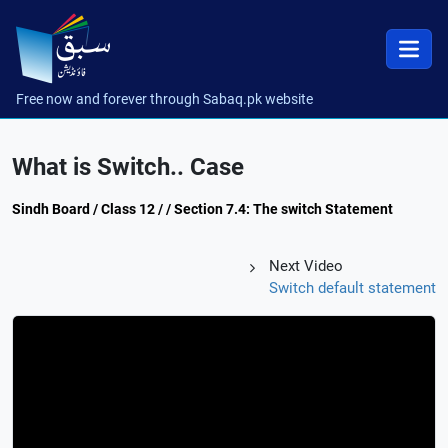
Free now and forever through Sabaq.pk website
What is Switch.. Case
Sindh Board / Class 12 / / Section 7.4: The switch Statement
Next Video
Switch default statement