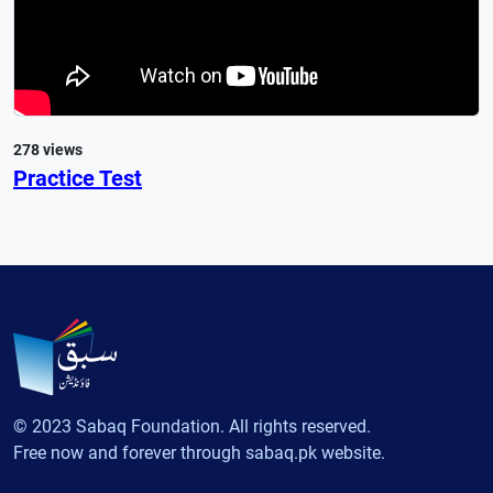
278 views
Practice Test
© 2023 Sabaq Foundation. All rights reserved.
Free now and forever through sabaq.pk website.