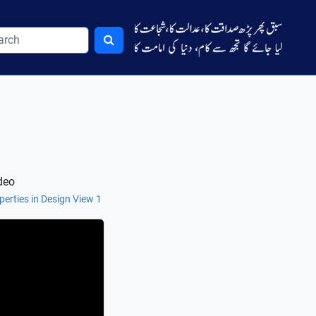
deo
perties in Design View 1