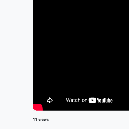
11 views