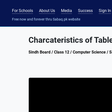
For Schools
About Us
Media
Success
Sign In
Free now and forever thru Sabaq.pk website
Charcateristics of Tabl
Sindh Board / Class 12 / Computer Science / S