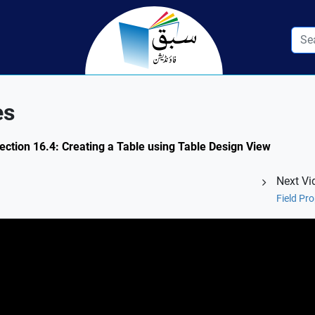
es
ection 16.4: Creating a Table using Table Design View
Next Vi
Field Pro