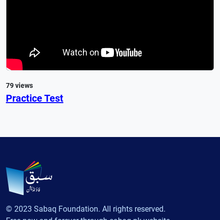
79 views
Practice Test
© 2023 Sabaq Foundation. All rights reserved.