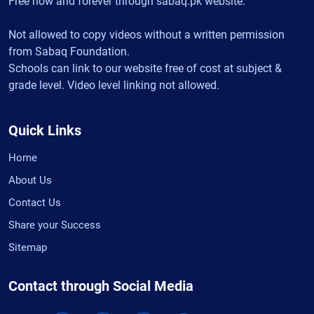
Free now and forever through sabaq.pk website.
Not allowed to copy videos without a written permission
from Sabaq Foundation.
Schools can link to our website free of cost at subject &
grade level. Video level linking not allowed.
Quick Links
Home
About Us
Contact Us
Share your Success
Sitemap
Contact through Social Media