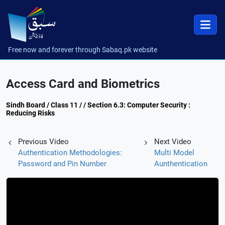
Free now and forever through Sabaq.pk website
Access Card and Biometrics
Sindh Board / Class 11 / / Section 6.3: Computer Security :
Reducing Risks
Previous Video
Next Video
Authentication Methodologies:
Multi Model
Password and Pin Number
Aunthentication