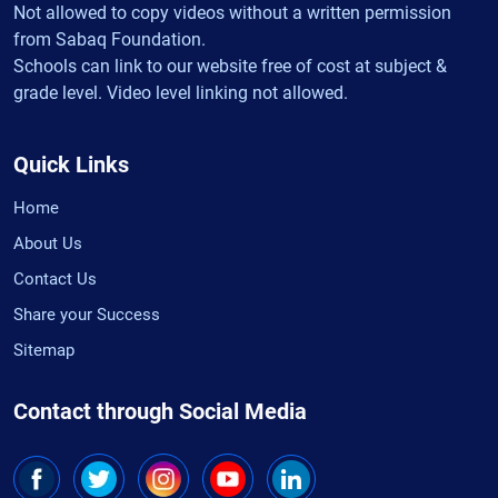
Not allowed to copy videos without a written permission
from Sabaq Foundation.
Schools can link to our website free of cost at subject &
grade level. Video level linking not allowed.
Quick Links
Home
About Us
Contact Us
Share your Success
Sitemap
Contact through Social Media