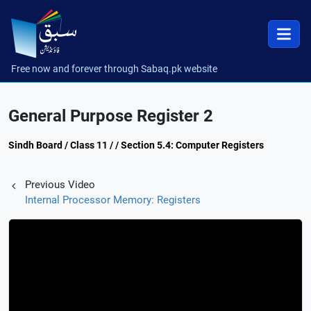
Free now and forever through Sabaq.pk website
General Purpose Register 2
Sindh Board / Class 11 / / Section 5.4: Computer Registers
Previous Video
Internal Processor Memory: Registers