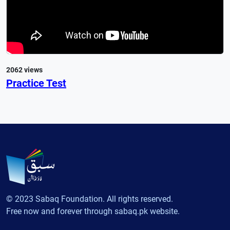
2062 views
Practice Test
© 2023 Sabaq Foundation. All rights reserved.
Free now and forever through sabaq.pk website.