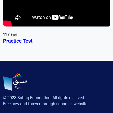
11 views
Practice Test
© 2023 Sabaq Foundation. All rights reserved.
Free now and forever through sabaq.pk website.