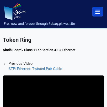
Free now and forever through Sabaq.pk website
Token Ring
Sindh Board / Class 11 / / Section 3.13: Ethernet
Previous Video
STP: Ethernet: Twisted Pair Cable