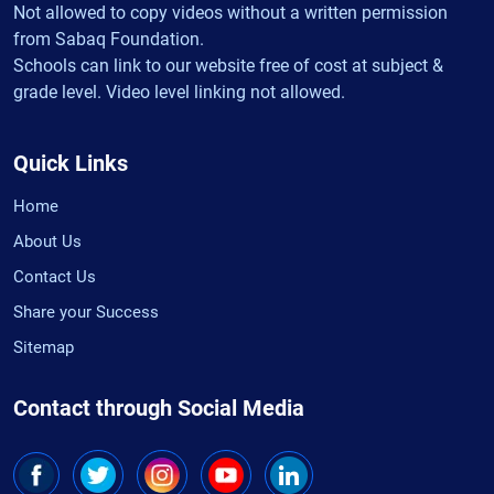
Not allowed to copy videos without a written permission
from Sabaq Foundation.
Schools can link to our website free of cost at subject &
grade level. Video level linking not allowed.
Quick Links
Home
About Us
Contact Us
Share your Success
Sitemap
Contact through Social Media