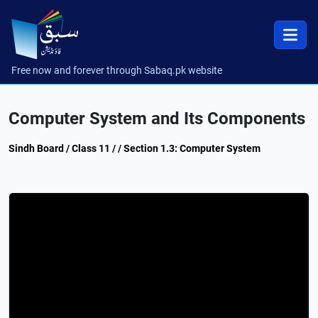
Free now and forever through Sabaq.pk website
Computer System and Its Components
Sindh Board / Class 11 / / Section 1.3: Computer System