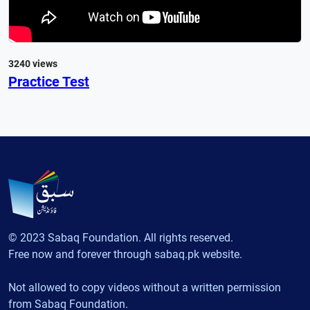
3240 views
Practice Test
© 2023 Sabaq Foundation. All rights reserved.
Free now and forever through sabaq.pk website.
Not allowed to copy videos without a written permission
from Sabaq Foundation.