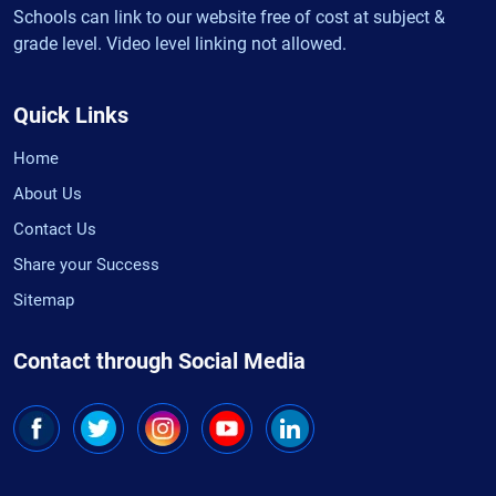
Schools can link to our website free of cost at subject &
grade level. Video level linking not allowed.
Quick Links
Home
About Us
Contact Us
Share your Success
Sitemap
Contact through Social Media