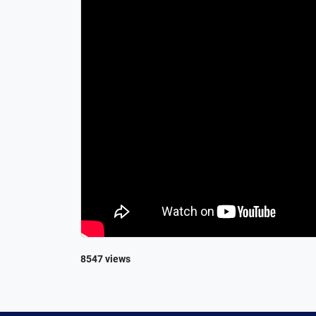
8547 views