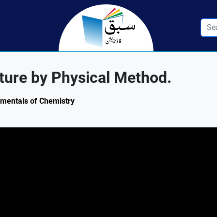
ture by Physical Method.
amentals of Chemistry