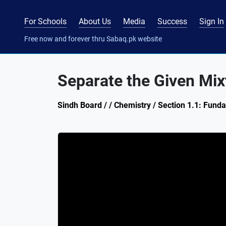
For Schools
About Us
Media
Success
Sign In
Free now and forever thru Sabaq.pk website
Separate the Given Mix
Sindh Board / / Chemistry / Section 1.1: Fund