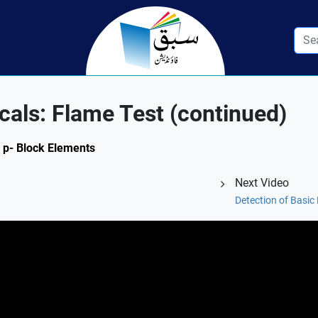
cals: Flame Test (continued)
d p- Block Elements
Next Video
Detection of Basic 