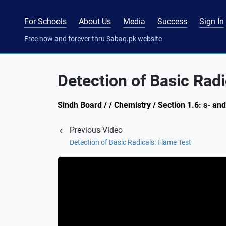
For Schools
About Us
Media
Success
Sign In
Free now and forever thru Sabaq.pk website
Detection of Basic Radi
Sindh Board / / Chemistry / Section 1.6: s- an
Previous Video
Detection of Basic Radicals: Flame Test