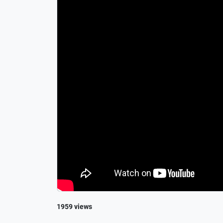
1959 views