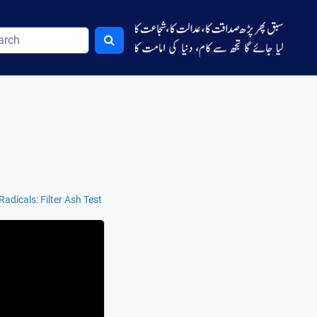
Radicals: Filter Ash Test