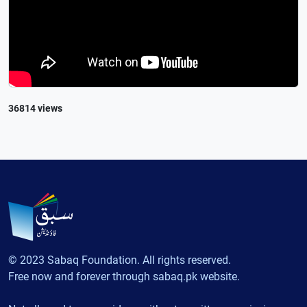
36814 views
© 2023 Sabaq Foundation. All rights reserved.
Free now and forever through sabaq.pk website.