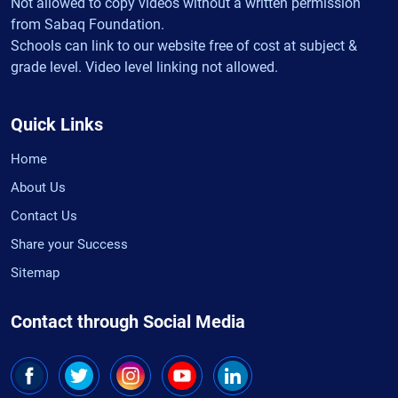
Not allowed to copy videos without a written permission
from Sabaq Foundation.
Schools can link to our website free of cost at subject &
grade level. Video level linking not allowed.
Quick Links
Home
About Us
Contact Us
Share your Success
Sitemap
Contact through Social Media