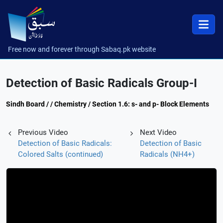
Free now and forever through Sabaq.pk website
Detection of Basic Radicals Group-I
Sindh Board / / Chemistry / Section 1.6: s- and p- Block Elements
Previous Video
Next Video
Detection of Basic Radicals:
Detection of Basic
Colored Salts (continued)
Radicals (NH4+)