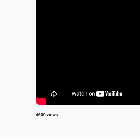
4600 views