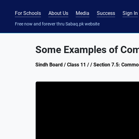
For Schools
About Us
Media
Success
Sign In
Free now and forever thru Sabaq.pk website
Some Examples of Com
Sindh Board / Class 11 / / Section 7.5: Commo