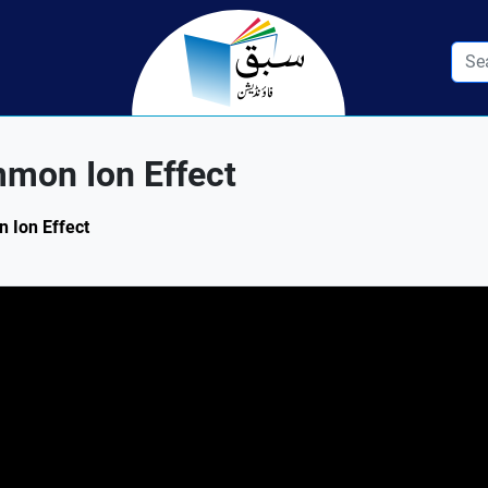
mon Ion Effect
n Ion Effect