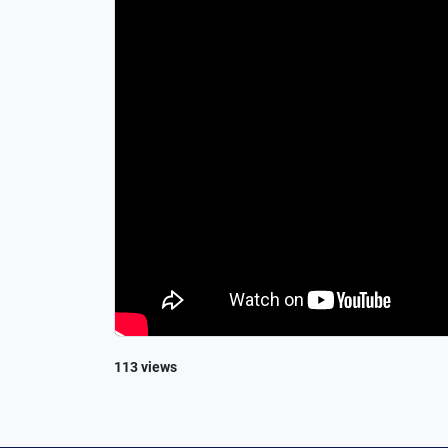
113 views