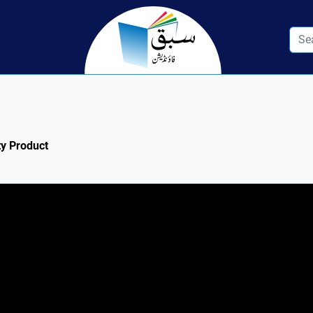
ty Product