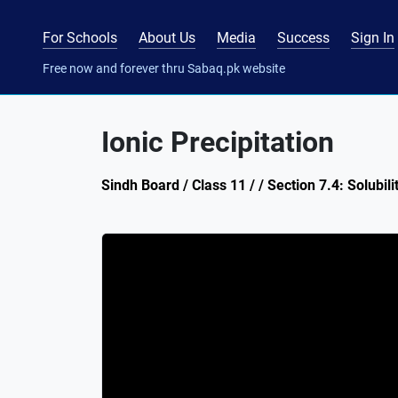
For Schools
About Us
Media
Success
Sign In
Free now and forever thru Sabaq.pk website
Ionic Precipitation
Sindh Board / Class 11 / / Section 7.4: Solubili