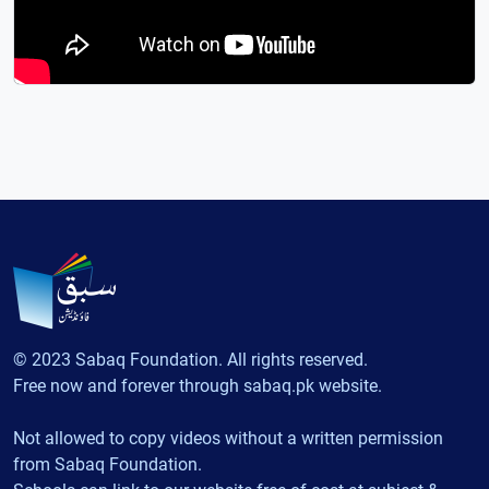
© 2023 Sabaq Foundation. All rights reserved.
Free now and forever through sabaq.pk website.
Not allowed to copy videos without a written permission
from Sabaq Foundation.