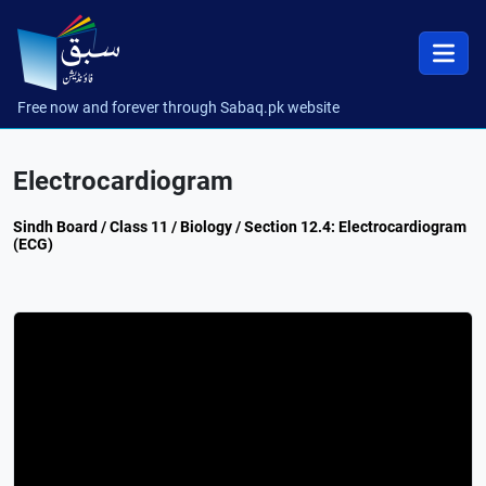
Free now and forever through Sabaq.pk website
Electrocardiogram
Sindh Board / Class 11 / Biology / Section 12.4: Electrocardiogram
(ECG)