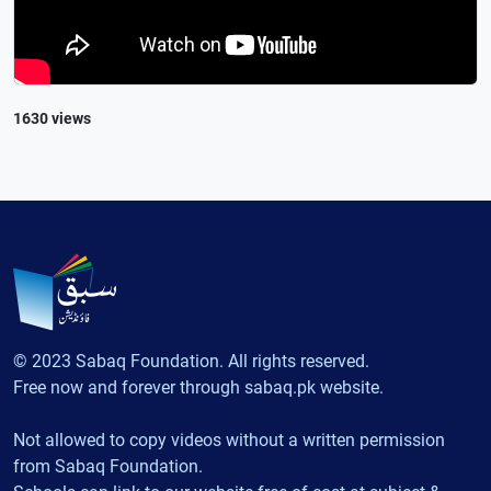
1630 views
© 2023 Sabaq Foundation. All rights reserved.
Free now and forever through sabaq.pk website.
Not allowed to copy videos without a written permission
from Sabaq Foundation.