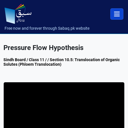
Free now and forever through Sabaq.pk website
Pressure Flow Hypothesis
Sindh Board / Class 11 / / Section 10.5: Translocation of Organic
Solutes (Phloem Translocation)