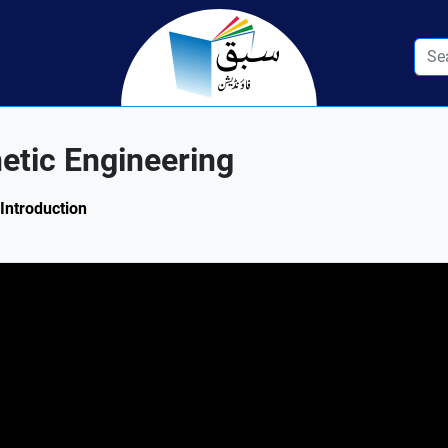
etic Engineering
 Introduction