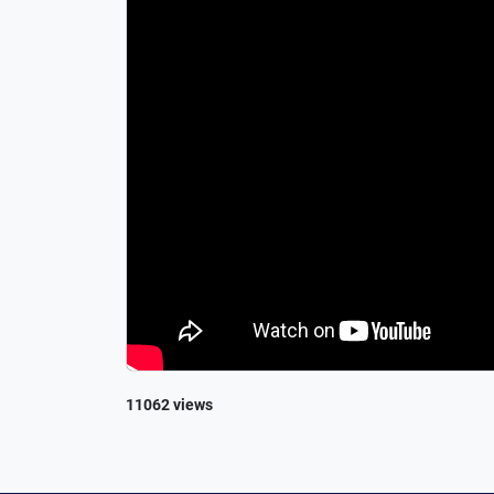
11062 views