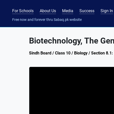
For Schools
About Us
Media
Success
Sign In
Free now and forever thru Sabaq.pk website
Biotechnology, The Gen
Sindh Board / Class 10 / Biology / Section 8.1: