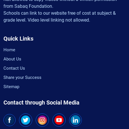
from Sabaq Foundation.
Schools can link to our website free of cost at subject &
grade level. Video level linking not allowed.
Quick Links
Home
About Us
Contact Us
Share your Success
Sitemap
Contact through Social Media