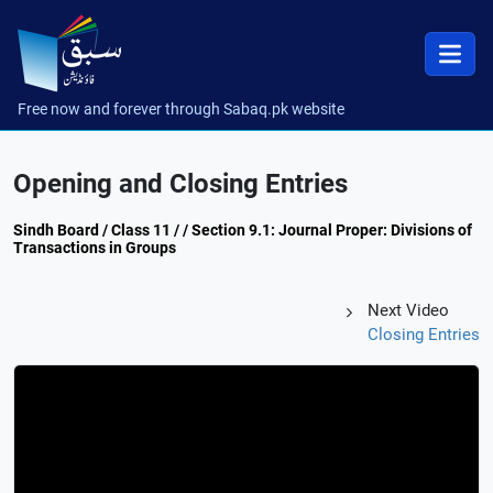
Free now and forever through Sabaq.pk website
Opening and Closing Entries
Sindh Board / Class 11 / / Section 9.1: Journal Proper: Divisions of
Transactions in Groups
Next Video
Closing Entries