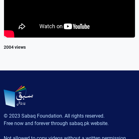
2004 views
© 2023 Sabaq Foundation. All rights reserved.
Free now and forever through sabaq.pk website.
Not allowed to copy videos without a written permission