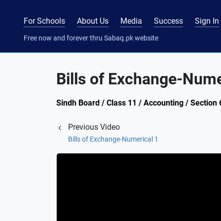
For Schools
About Us
Media
Success
Sign In
Free now and forever thru Sabaq.pk website
Bills of Exchange-Nume
Sindh Board / Class 11 / Accounting / Section
Previous Video
Bills of Exchange-Numerical 1