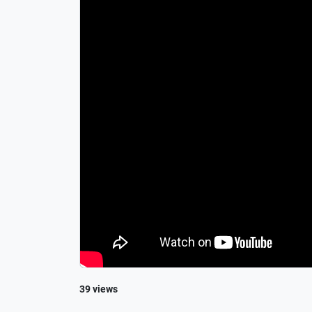
39 views