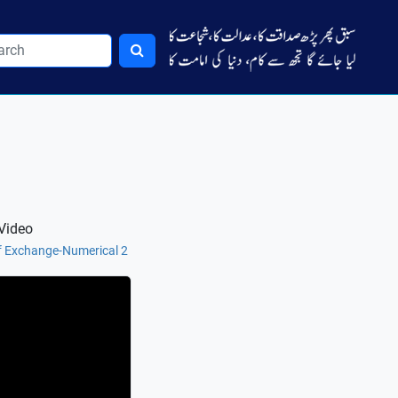
Video
of Exchange-Numerical 2