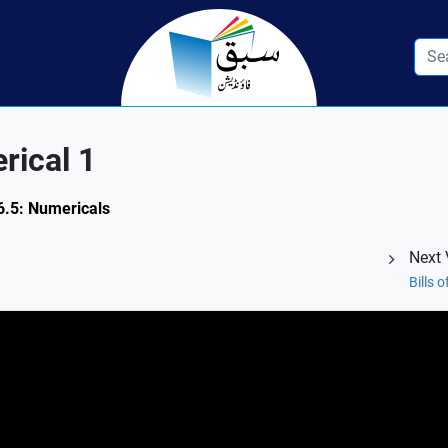
rical 1
 6.5: Numericals
Next 
Bills 