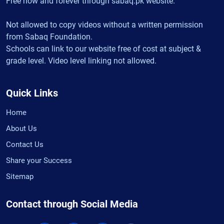
Free now and forever through sabaq.pk website.
Not allowed to copy videos without a written permission
from Sabaq Foundation.
Schools can link to our website free of cost at subject &
grade level. Video level linking not allowed.
Quick Links
Home
About Us
Contact Us
Share your Success
Sitemap
Contact through Social Media