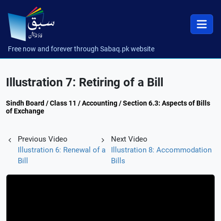
Free now and forever through Sabaq.pk website
Illustration 7: Retiring of a Bill
Sindh Board / Class 11 / Accounting / Section 6.3: Aspects of Bills
of Exchange
Previous Video
Next Video
Illustration 6: Renewal of a
Illustration 8: Accommodation
Bill
Bills