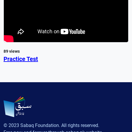
89 views
Practice Test
© 2023 Sabaq Foundation. All rights reserved.