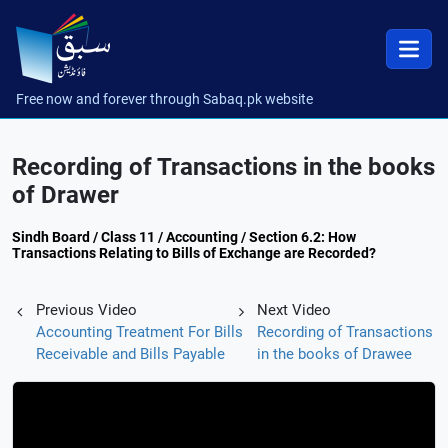
Free now and forever through Sabaq.pk website
Recording of Transactions in the books
of Drawer
Sindh Board / Class 11 / Accounting / Section 6.2: How
Transactions Relating to Bills of Exchange are Recorded?
Previous Video
Next Video
Accounting Treatment For Bills
Recording of Transactions
Receivable and Bills Payable
in the books of Drawee