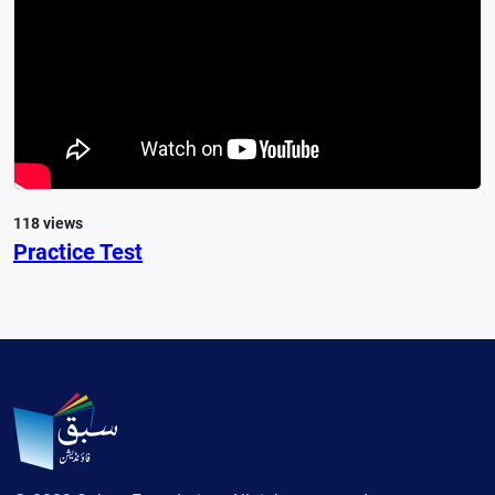
118 views
Practice Test