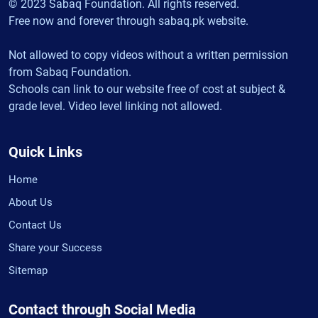
© 2023 Sabaq Foundation. All rights reserved.
Free now and forever through sabaq.pk website.
Not allowed to copy videos without a written permission
from Sabaq Foundation.
Schools can link to our website free of cost at subject &
grade level. Video level linking not allowed.
Quick Links
Home
About Us
Contact Us
Share your Success
Sitemap
Contact through Social Media