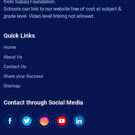
from Sabaq Foundation.
Schools can link to our website free of cost at subject &
grade level. Video level linking not allowed.
Quick Links
Home
About Us
Contact Us
Share your Success
Sitemap
Contact through Social Media