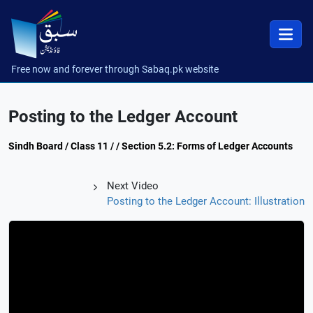
Free now and forever through Sabaq.pk website
Posting to the Ledger Account
Sindh Board / Class 11 / / Section 5.2: Forms of Ledger Accounts
Next Video
Posting to the Ledger Account: Illustration