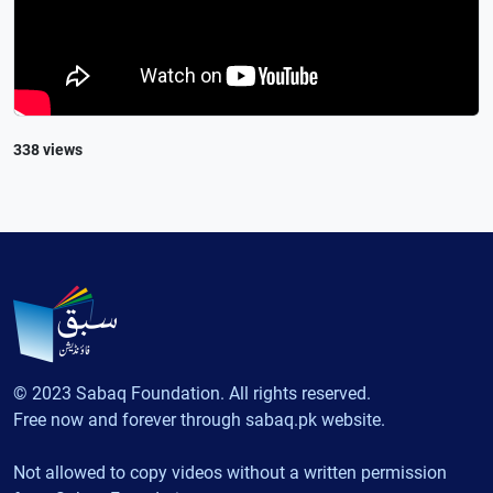
338 views
© 2023 Sabaq Foundation. All rights reserved.
Free now and forever through sabaq.pk website.
Not allowed to copy videos without a written permission