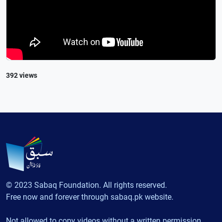
392 views
© 2023 Sabaq Foundation. All rights reserved.
Free now and forever through sabaq.pk website.
Not allowed to copy videos without a written permission