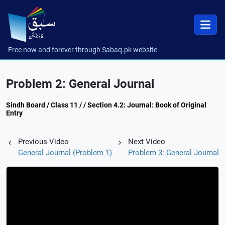
Free now and forever through Sabaq.pk website
Problem 2: General Journal
Sindh Board / Class 11 / / Section 4.2: Journal: Book of Original
Entry
Previous Video
Next Video
General Journal (Problem 1)
Problem 3: General Journal