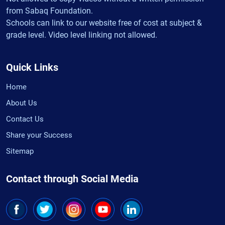
from Sabaq Foundation.
Schools can link to our website free of cost at subject &
grade level. Video level linking not allowed.
Quick Links
Home
About Us
Contact Us
Share your Success
Sitemap
Contact through Social Media