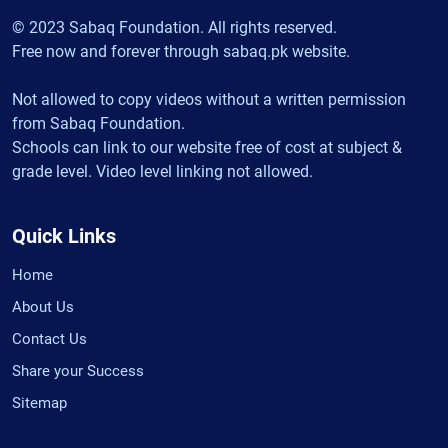
© 2023 Sabaq Foundation. All rights reserved.
Free now and forever through sabaq.pk website.
Not allowed to copy videos without a written permission
from Sabaq Foundation.
Schools can link to our website free of cost at subject &
grade level. Video level linking not allowed.
Quick Links
Home
About Us
Contact Us
Share your Success
Sitemap