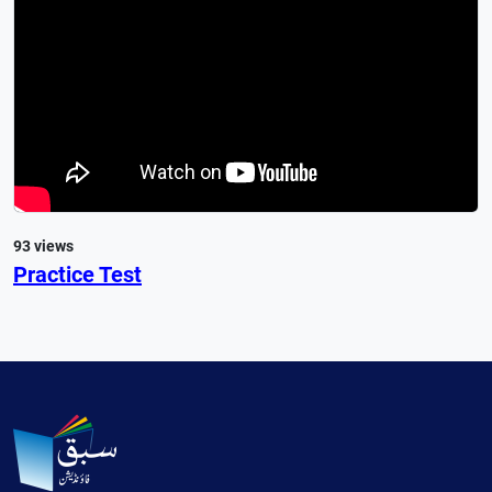
93 views
Practice Test