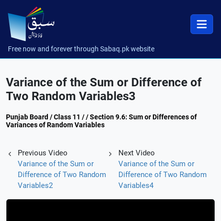
Free now and forever through Sabaq.pk website
Variance of the Sum or Difference of
Two Random Variables3
Punjab Board / Class 11 / / Section 9.6: Sum or Differences of
Variances of Random Variables
Previous Video
Next Video
Variance of the Sum or
Variance of the Sum or
Difference of Two Random
Difference of Two Random
Variables2
Variables4