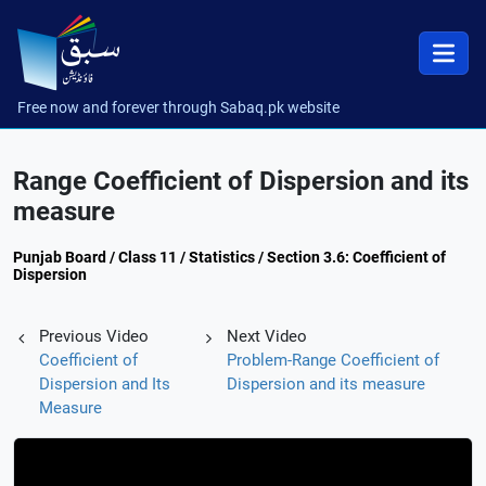
Free now and forever through Sabaq.pk website
Range Coefficient of Dispersion and its
measure
Punjab Board / Class 11 / Statistics / Section 3.6: Coefficient of
Dispersion
Previous Video
Next Video
Coefficient of
Problem-Range Coefficient of
Dispersion and Its
Dispersion and its measure
Measure