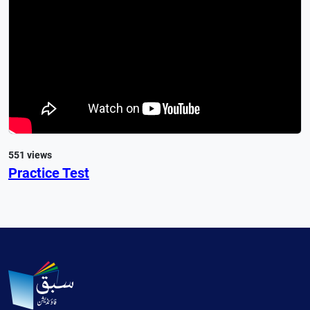
551 views
Practice Test