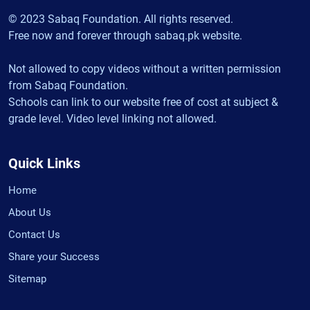
© 2023 Sabaq Foundation. All rights reserved.
Free now and forever through sabaq.pk website.
Not allowed to copy videos without a written permission
from Sabaq Foundation.
Schools can link to our website free of cost at subject &
grade level. Video level linking not allowed.
Quick Links
Home
About Us
Contact Us
Share your Success
Sitemap