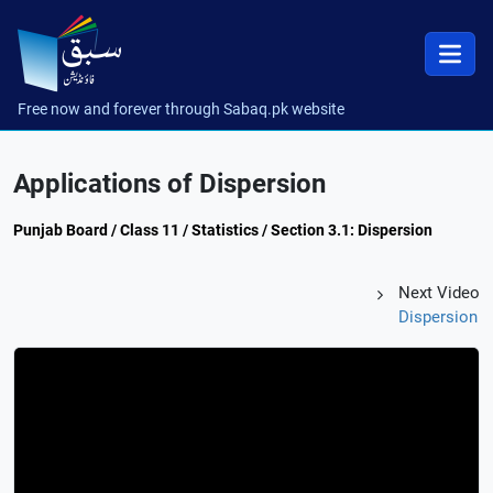
Free now and forever through Sabaq.pk website
Applications of Dispersion
Punjab Board / Class 11 / Statistics / Section 3.1: Dispersion
Next Video
Dispersion