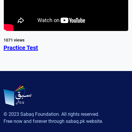
1071 views
Practice Test
© 2023 Sabaq Foundation. All rights reserved.
Free now and forever through sabaq.pk website.