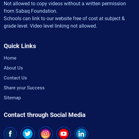
Not allowed to copy videos without a written permission
from Sabaq Foundation.
Schools can link to our website free of cost at subject &
grade level. Video level linking not allowed.
Quick Links
Home
About Us
Contact Us
Share your Success
Sitemap
Contact through Social Media