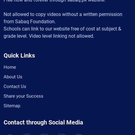
Not allowed to copy videos without a written permission
from Sabaq Foundation.
Schools can link to our website free of cost at subject &
grade level. Video level linking not allowed.
Quick Links
Home
About Us
Contact Us
Share your Success
Sitemap
Contact through Social Media