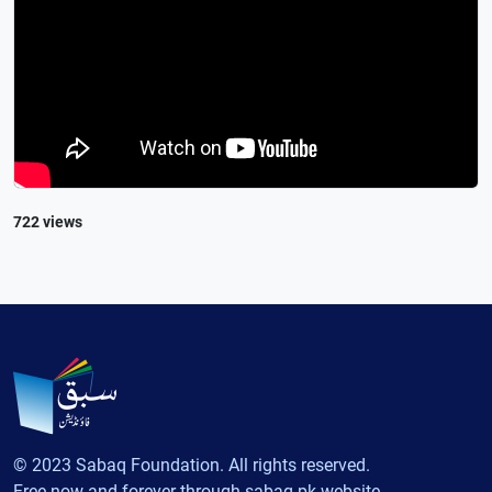
722 views
© 2023 Sabaq Foundation. All rights reserved.
Free now and forever through sabaq.pk website.