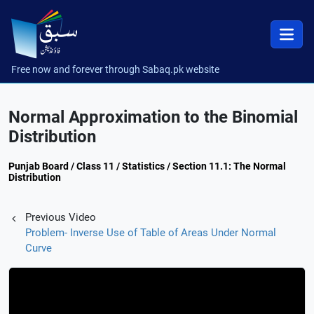
Free now and forever through Sabaq.pk website
Normal Approximation to the Binomial
Distribution
Punjab Board / Class 11 / Statistics / Section 11.1: The Normal
Distribution
Previous Video
Problem- Inverse Use of Table of Areas Under Normal
Curve