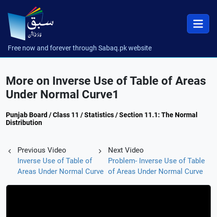
Free now and forever through Sabaq.pk website
More on Inverse Use of Table of Areas
Under Normal Curve1
Punjab Board / Class 11 / Statistics / Section 11.1: The Normal
Distribution
Previous Video
Next Video
Inverse Use of Table of
Problem- Inverse Use of Table
Areas Under Normal Curve
of Areas Under Normal Curve