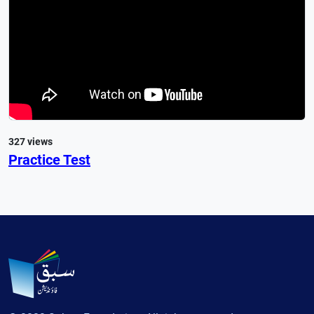
327 views
Practice Test