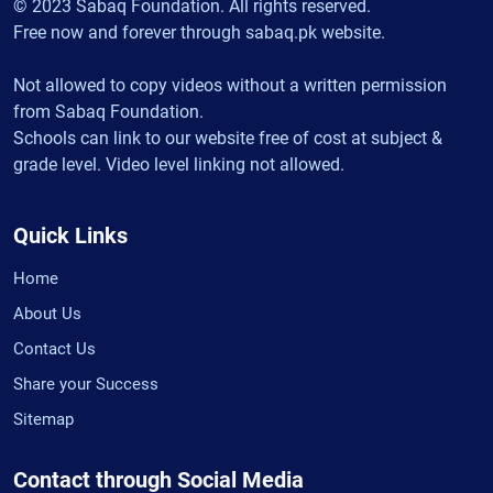
© 2023 Sabaq Foundation. All rights reserved.
Free now and forever through sabaq.pk website.
Not allowed to copy videos without a written permission
from Sabaq Foundation.
Schools can link to our website free of cost at subject &
grade level. Video level linking not allowed.
Quick Links
Home
About Us
Contact Us
Share your Success
Sitemap
Contact through Social Media