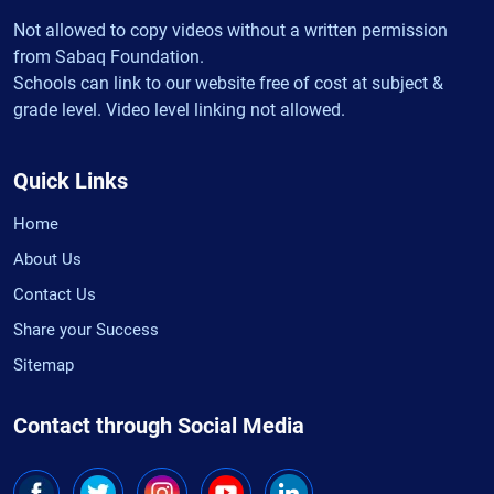
Not allowed to copy videos without a written permission
from Sabaq Foundation.
Schools can link to our website free of cost at subject &
grade level. Video level linking not allowed.
Quick Links
Home
About Us
Contact Us
Share your Success
Sitemap
Contact through Social Media