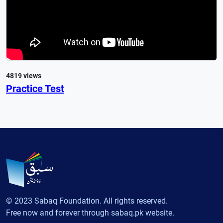
4819 views
Practice Test
© 2023 Sabaq Foundation. All rights reserved.
Free now and forever through sabaq.pk website.