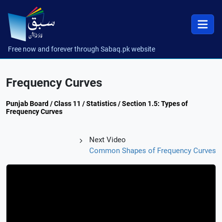
Free now and forever through Sabaq.pk website
Frequency Curves
Punjab Board / Class 11 / Statistics / Section 1.5: Types of
Frequency Curves
Next Video
Common Shapes of Frequency Curves