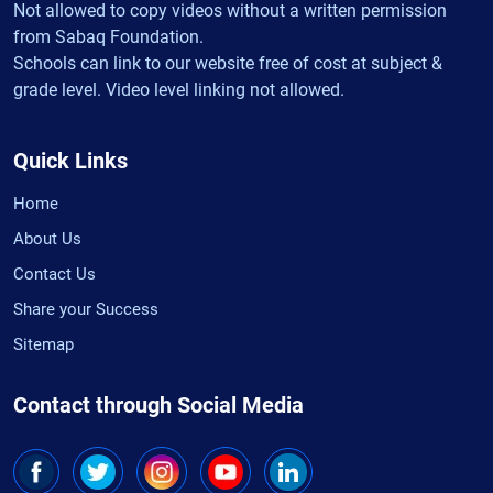
Not allowed to copy videos without a written permission
from Sabaq Foundation.
Schools can link to our website free of cost at subject &
grade level. Video level linking not allowed.
Quick Links
Home
About Us
Contact Us
Share your Success
Sitemap
Contact through Social Media