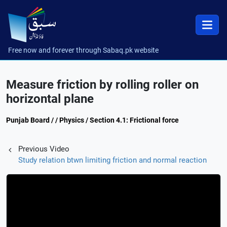
Free now and forever through Sabaq.pk website
Measure friction by rolling roller on
horizontal plane
Punjab Board / / Physics / Section 4.1: Frictional force
Previous Video
Study relation btwn limiting friction and normal reaction