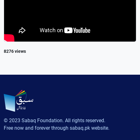
8276 views
© 2023 Sabaq Foundation. All rights reserved.
Free now and forever through sabaq.pk website.