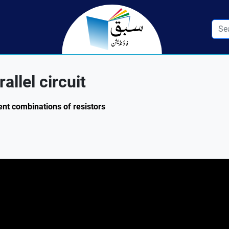
allel circuit
ent combinations of resistors