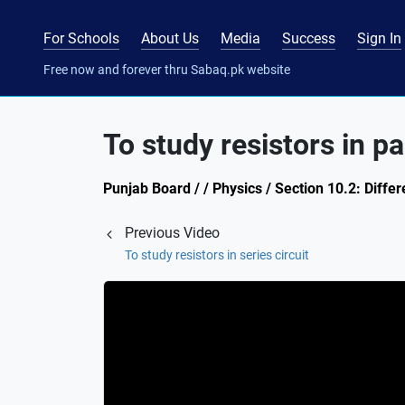
For Schools
About Us
Media
Success
Sign In
Free now and forever thru Sabaq.pk website
To study resistors in par
Punjab Board / / Physics / Section 10.2: Differ
Previous Video
To study resistors in series circuit