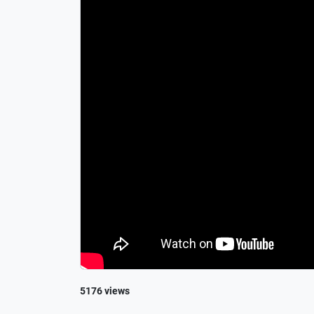
5176 views