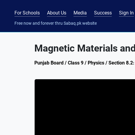
For Schools
About Us
Media
Success
Sign In
Free now and forever thru Sabaq.pk website
Magnetic Materials and
Punjab Board / Class 9 / Physics / Section 8.2