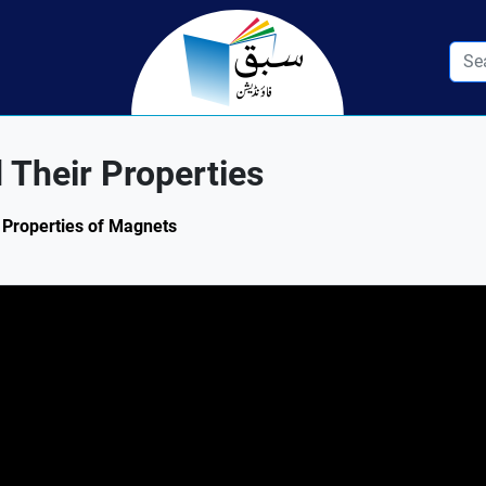
 Their Properties
: Properties of Magnets