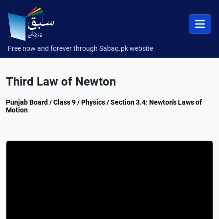
Free now and forever through Sabaq.pk website
Third Law of Newton
Punjab Board / Class 9 / Physics / Section 3.4: Newton's Laws of
Motion