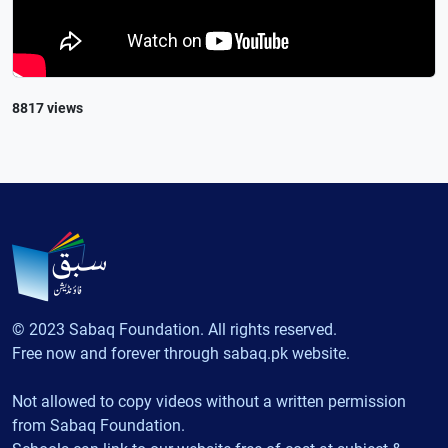
8817 views
© 2023 Sabaq Foundation. All rights reserved.
Free now and forever through sabaq.pk website.
Not allowed to copy videos without a written permission
from Sabaq Foundation.