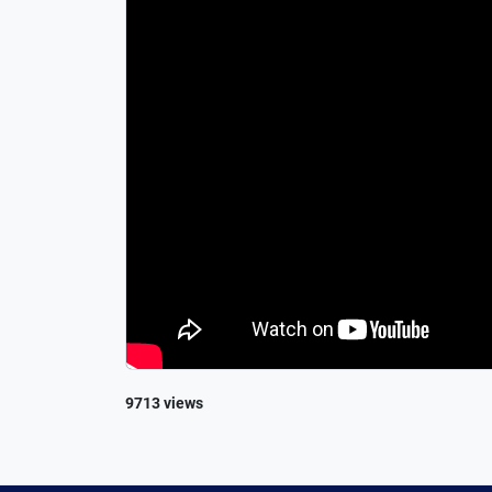
9713 views