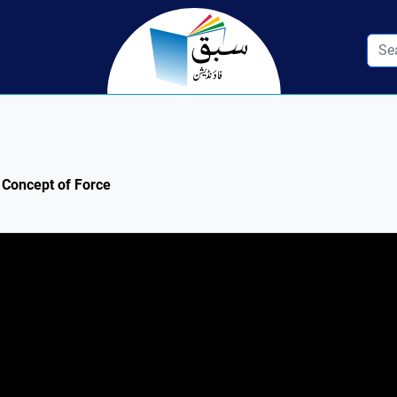
: Concept of Force