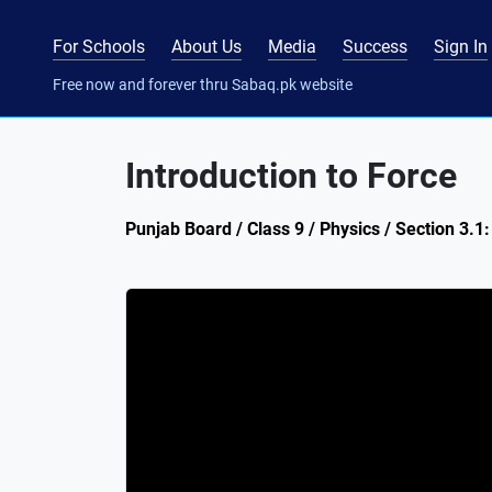
For Schools
About Us
Media
Success
Sign In
Free now and forever thru Sabaq.pk website
Introduction to Force
Punjab Board / Class 9 / Physics / Section 3.1