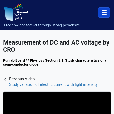
Free now and forever through Sabaq.pk website
Measurement of DC and AC voltage by
CRO
Punjab Board / / Physics / Section 8.1: Study characteristics of a
semi-conductor diode
Previous Video
Study variation of electric current with light intensity