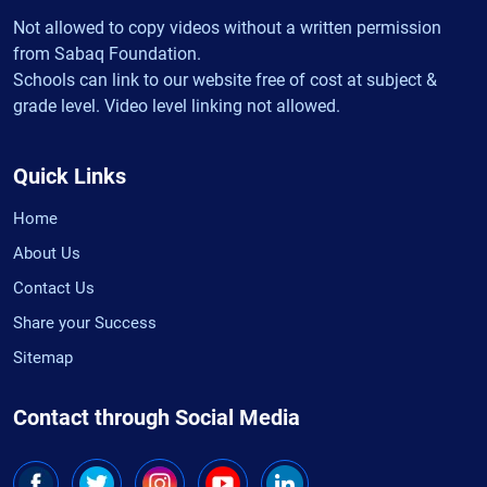
Not allowed to copy videos without a written permission
from Sabaq Foundation.
Schools can link to our website free of cost at subject &
grade level. Video level linking not allowed.
Quick Links
Home
About Us
Contact Us
Share your Success
Sitemap
Contact through Social Media