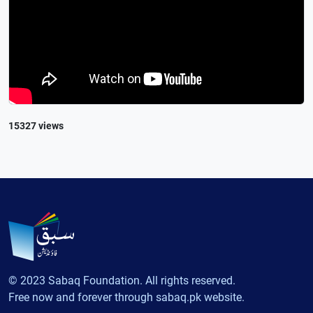
15327 views
© 2023 Sabaq Foundation. All rights reserved.
Free now and forever through sabaq.pk website.