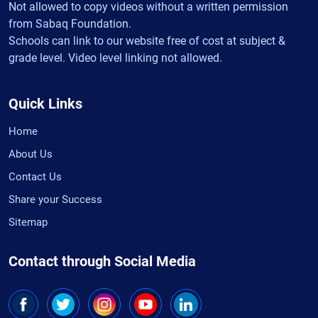
Not allowed to copy videos without a written permission
from Sabaq Foundation.
Schools can link to our website free of cost at subject &
grade level. Video level linking not allowed.
Quick Links
Home
About Us
Contact Us
Share your Success
Sitemap
Contact through Social Media