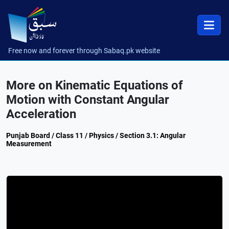
Free now and forever through Sabaq.pk website
More on Kinematic Equations of
Motion with Constant Angular
Acceleration
Punjab Board / Class 11 / Physics / Section 3.1: Angular
Measurement