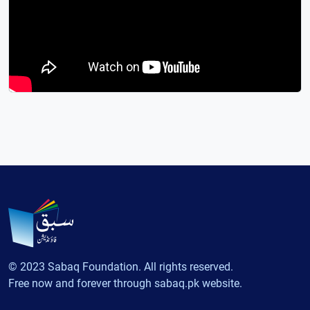
© 2023 Sabaq Foundation. All rights reserved.
Free now and forever through sabaq.pk website.