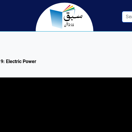
.9: Electric Power