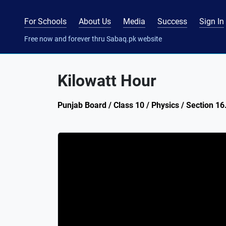
For Schools
About Us
Media
Success
Sign In
Free now and forever thru Sabaq.pk website
Kilowatt Hour
Punjab Board / Class 10 / Physics / Section 16