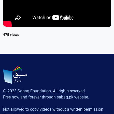
475 views
© 2023 Sabaq Foundation. All rights reserved.
Free now and forever through sabaq.pk website.
Not allowed to copy videos without a written permission