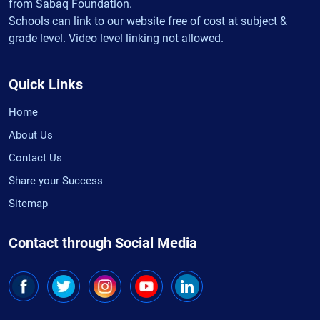
from Sabaq Foundation.
Schools can link to our website free of cost at subject &
grade level. Video level linking not allowed.
Quick Links
Home
About Us
Contact Us
Share your Success
Sitemap
Contact through Social Media