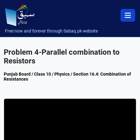
Free now and forever through Sabaq.pk website
Problem 4-Parallel combination to
Resistors
Punjab Board / Class 10 / Physics / Section 16.4: Combination of
Resistances