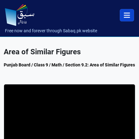
Free now and forever through Sabaq.pk website
Area of Similar Figures
Punjab Board / Class 9 / Math / Section 9.2: Area of Similar Figures