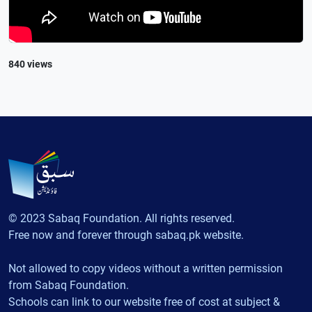
840 views
© 2023 Sabaq Foundation. All rights reserved.
Free now and forever through sabaq.pk website.
Not allowed to copy videos without a written permission
from Sabaq Foundation.
Schools can link to our website free of cost at subject &