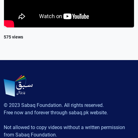
575 views
© 2023 Sabaq Foundation. All rights reserved.
Free now and forever through sabaq.pk website.
Not allowed to copy videos without a written permission
from Sabaq Foundation.