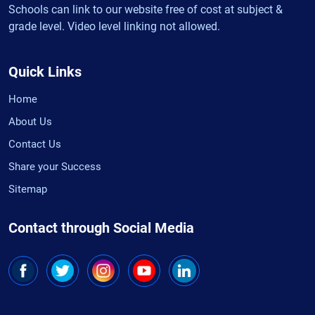
Schools can link to our website free of cost at subject &
grade level. Video level linking not allowed.
Quick Links
Home
About Us
Contact Us
Share your Success
Sitemap
Contact through Social Media