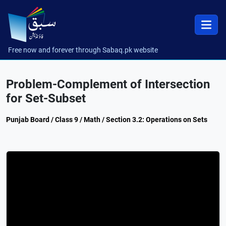
Free now and forever through Sabaq.pk website
Problem-Complement of Intersection
for Set-Subset
Punjab Board / Class 9 / Math / Section 3.2: Operations on Sets