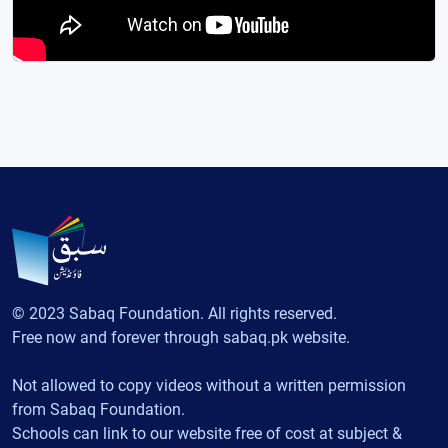
© 2023 Sabaq Foundation. All rights reserved.
Free now and forever through sabaq.pk website.
Not allowed to copy videos without a written permission
from Sabaq Foundation.
Schools can link to our website free of cost at subject &