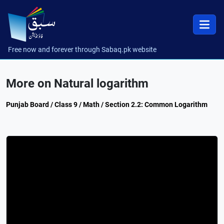
Free now and forever through Sabaq.pk website
More on Natural logarithm
Punjab Board / Class 9 / Math / Section 2.2: Common Logarithm