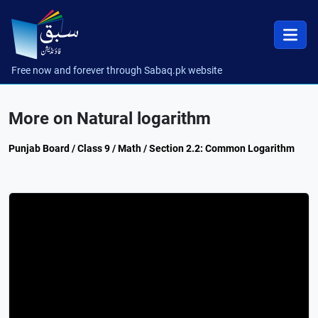
Free now and forever through Sabaq.pk website
More on Natural logarithm
Punjab Board / Class 9 / Math / Section 2.2: Common Logarithm