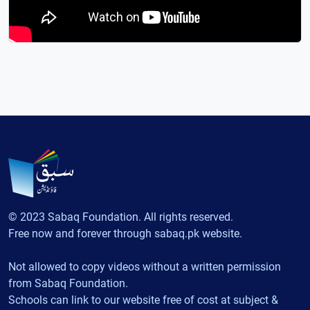
© 2023 Sabaq Foundation. All rights reserved.
Free now and forever through sabaq.pk website.
Not allowed to copy videos without a written permission
from Sabaq Foundation.
Schools can link to our website free of cost at subject &