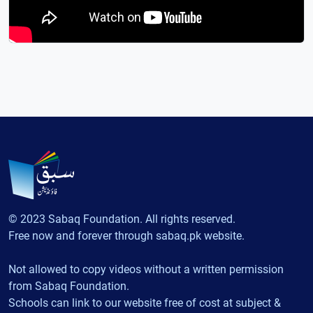
© 2023 Sabaq Foundation. All rights reserved.
Free now and forever through sabaq.pk website.
Not allowed to copy videos without a written permission
from Sabaq Foundation.
Schools can link to our website free of cost at subject &