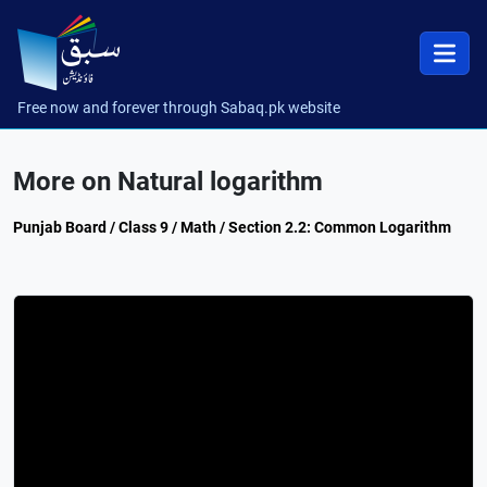
Free now and forever through Sabaq.pk website
More on Natural logarithm
Punjab Board / Class 9 / Math / Section 2.2: Common Logarithm