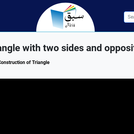
angle with two sides and opposi
Construction of Triangle