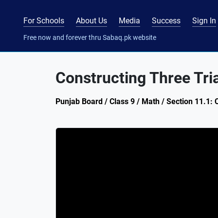
For Schools
About Us
Media
Success
Sign In
Free now and forever thru Sabaq.pk website
Constructing Three Tri
Punjab Board / Class 9 / Math / Section 11.1: 