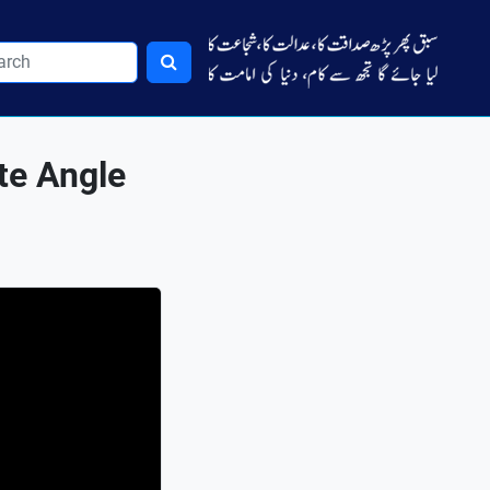
te Angle