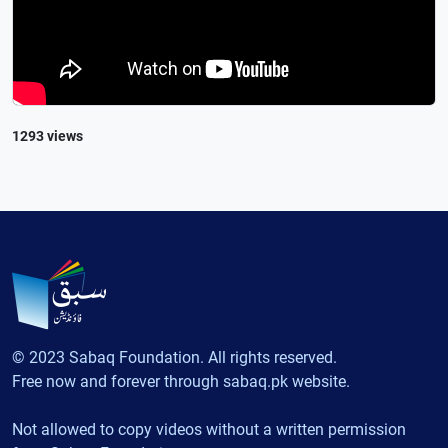
1293 views
© 2023 Sabaq Foundation. All rights reserved.
Free now and forever through sabaq.pk website.
Not allowed to copy videos without a written permission