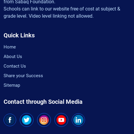
from Sabaq Foundation.
Schools can link to our website free of cost at subject &
grade level. Video level linking not allowed.
Quick Links
Home
About Us
Contact Us
Share your Success
Sitemap
Contact through Social Media