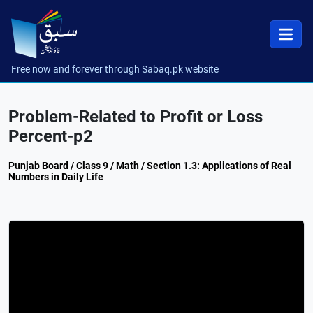
Free now and forever through Sabaq.pk website
Problem-Related to Profit or Loss
Percent-p2
Punjab Board / Class 9 / Math / Section 1.3: Applications of Real
Numbers in Daily Life