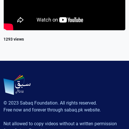
1293 views
© 2023 Sabaq Foundation. All rights reserved.
Free now and forever through sabaq.pk website.
Not allowed to copy videos without a written permission