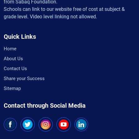
from Sabaq Foundation.
Schools can link to our website free of cost at subject &
grade level. Video level linking not allowed.
Quick Links
Home
About Us
Contact Us
Share your Success
Sitemap
Contact through Social Media