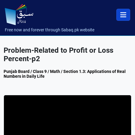
Free now and forever through Sabaq.pk website
Problem-Related to Profit or Loss
Percent-p2
Punjab Board / Class 9 / Math / Section 1.3: Applications of Real
Numbers in Daily Life