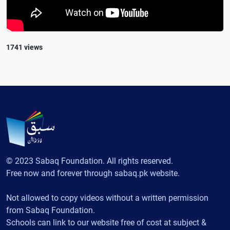
1741 views
© 2023 Sabaq Foundation. All rights reserved.
Free now and forever through sabaq.pk website.
Not allowed to copy videos without a written permission
from Sabaq Foundation.
Schools can link to our website free of cost at subject &