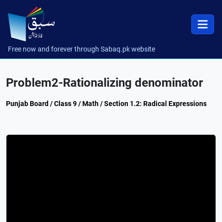
Free now and forever through Sabaq.pk website
Problem2-Rationalizing denominator
Punjab Board / Class 9 / Math / Section 1.2: Radical Expressions